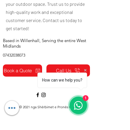
your outdoor space. Trust us to provide
high-quality work and exceptional
customer service. Contact us today to
get started!
Based in Willenhall, Serving the entire West
Midlands
07432038073
Book a Quote
Call Us
How can we help you?
1
© 2021 nga Shërbimet e Pronës CJ.