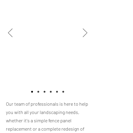
Our team of professionals is here to help
you with all your landscaping needs,
whether it's a simple fence panel
replacement or a complete redesign of