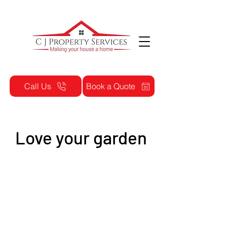
Call Us
Book a Quote
Love your garden